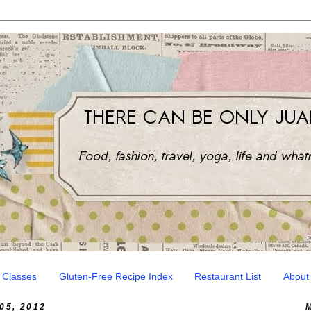
 Classes
Gluten-Free Recipe Index
Restaurant List
About
5, 2012