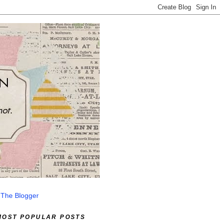
 The Blogger
MOST POPULAR POSTS