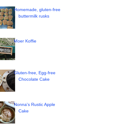
Homemade, gluten-free
buttermilk rusks
Moer Koffie
Gluten-free, Egg-free
Chocolate Cake
Nonna's Rustic Apple
Cake