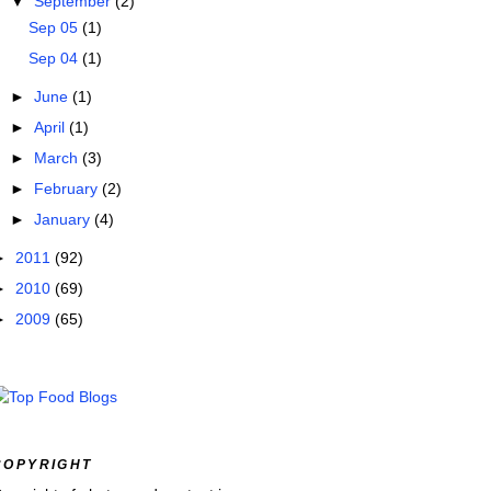
▼
September
(2)
Sep 05
(1)
Sep 04
(1)
►
June
(1)
►
April
(1)
►
March
(3)
►
February
(2)
►
January
(4)
►
2011
(92)
►
2010
(69)
►
2009
(65)
COPYRIGHT