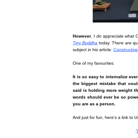
However
, I
do
appreciate what O
Tiny Buddha
today. There are qu
subject in his article:
Constructive 
One of my favourites:
It is so easy to internalize ev
the biggest mistake that cou
said is holding more weight t
words should ever be so powe
you are as a person.
And just for fun, here's a link to
"