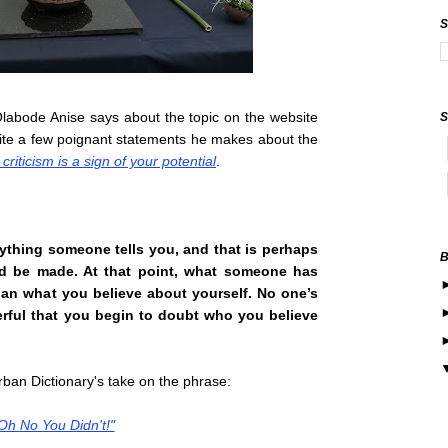
labode Anise says about the topic on the website
ite a few poignant statements he makes about the
criticism is a sign of your potential
.
erything someone tells you, and that is perhaps
ld be made. At that point, what someone has
han what you believe about yourself. No one’s
rful that you begin to
doubt who you believe
 Urban Dictionary's take on the phrase:
Oh No You Didn't!"