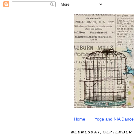
Home
Yoga and NIA Dance
WEDNESDAY, SEPTEMBER 0