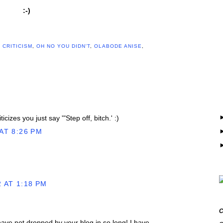
:-)
,
CRITICISM
,
OH NO YOU DIDN'T
,
OLABODE ANISE
,
cizes you just say '"Step off, bitch.' :)
AT 8:26 PM
 AT 1:18 PM
 have not dropped by your blog in so long! I have