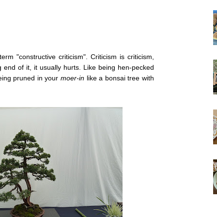
m "constructive criticism". Criticism is criticism,
end of it, it usually hurts. Like being hen-pecked
eing pruned in your
moer-in
like a bonsai tree with