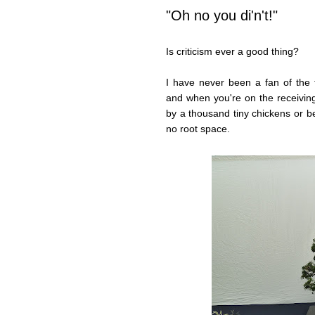
"Oh no you di'n't!"
Is criticism ever a good thing?
I have never been a fan of the ter
and when you're on the receiving 
by a thousand tiny chickens or b
no root space.