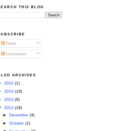
SEARCH THIS BLOG
SUBSCRIBE
Posts
Comments
BLOG ARCHIVES
►
2015
(1)
►
2014
(19)
►
2013
(9)
▼
2012
(18)
►
December
(4)
►
October
(1)