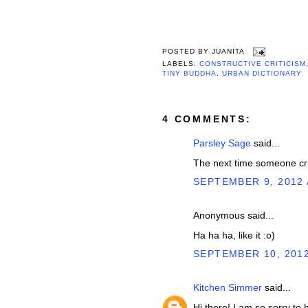
POSTED BY
JUANITA
LABELS:
CONSTRUCTIVE CRITICISM
TINY BUDDHA
,
URBAN DICTIONARY
4 COMMENTS:
Parsley Sage
said...
The next time someone criti
SEPTEMBER 9, 2012 
Anonymous said...
Ha ha ha, like it :o)
SEPTEMBER 10, 2012
Kitchen Simmer
said...
Hi there! I am so sorry to