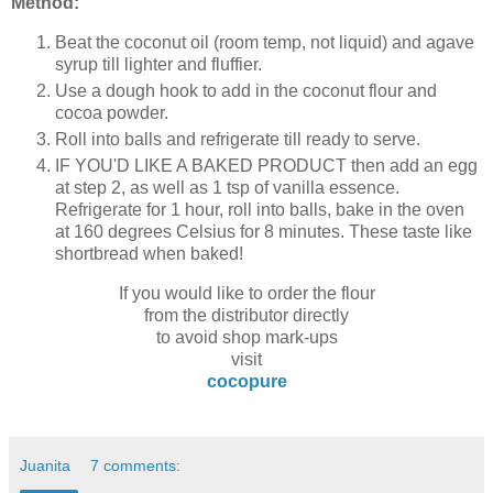
Method:
Beat the coconut oil (room temp, not liquid) and agave
syrup till lighter and fluffier.
Use a dough hook to add in the coconut flour and
cocoa powder.
Roll into balls and refrigerate till ready to serve.
IF YOU'D LIKE A BAKED PRODUCT then add an egg
at step 2, as well as 1 tsp of vanilla essence.
Refrigerate for 1 hour, roll into balls, bake in the oven
at 160 degrees Celsius for 8 minutes. These taste like
shortbread when baked!
If you would like to order the flour
from the distributor directly
to avoid shop mark-ups
visit
cocopure
Juanita
7 comments: