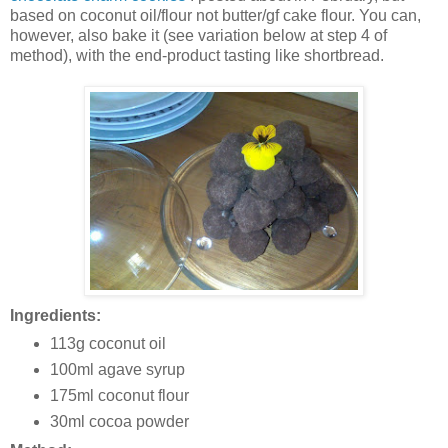
based on coconut oil/flour not butter/gf cake flour. You can,
however, also bake it (see variation below at step 4 of
method), with the end-product tasting like shortbread.
Ingredients:
113g coconut oil
100ml agave syrup
175ml coconut flour
30ml cocoa powder