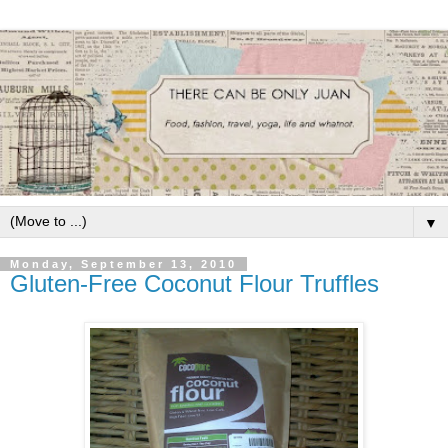
▼
Monday, September 13, 2010
Gluten-Free Coconut Flour Truffles