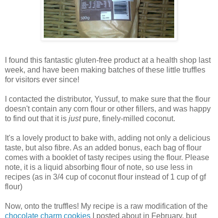
I found this fantastic gluten-free product at a health shop last
week, and have been making batches of these little truffles
for visitors ever since!
I contacted the distributor, Yussuf, to make sure that the flour
doesn't contain any corn flour or other fillers, and was happy
to find out that it is
just
pure, finely-milled coconut.
It's a lovely product to bake with, adding not only a delicious
taste, but also fibre. As an added bonus, each bag of flour
comes with a booklet of tasty recipes using the flour. Please
note, it is a liquid absorbing flour of note, so use less in
recipes (as in 3/4 cup of coconut flour instead of 1 cup of gf
flour)
Now, onto the truffles!
My recipe is a raw modification of the
chocolate charm cookies
I posted about in February, but