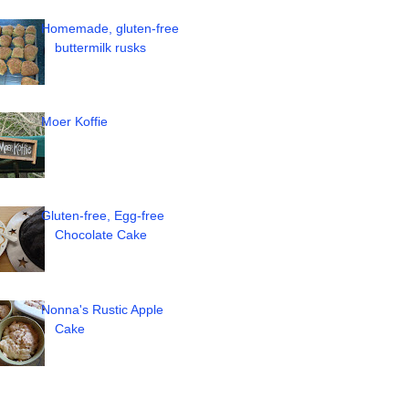
Homemade, gluten-free
buttermilk rusks
Moer Koffie
Gluten-free, Egg-free
Chocolate Cake
Nonna's Rustic Apple
Cake