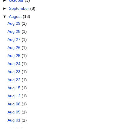
►
October
(3)
►
September
(8)
▼
August
(13)
Aug 29
(1)
Aug 28
(1)
Aug 27
(1)
Aug 26
(1)
Aug 25
(1)
Aug 24
(1)
Aug 23
(1)
Aug 22
(1)
Aug 15
(1)
Aug 12
(1)
Aug 08
(1)
Aug 05
(1)
Aug 01
(1)