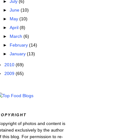
►
July
(6)
►
June
(10)
►
May
(10)
►
April
(8)
►
March
(6)
►
February
(14)
►
January
(13)
►
2010
(69)
►
2009
(65)
COPYRIGHT
opyright of photos and content is
etained exclusively by the author
f this blog. For permission to re-