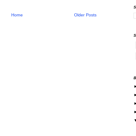
Home
Older Posts