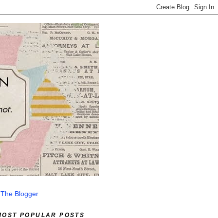
 The Blogger
MOST POPULAR POSTS