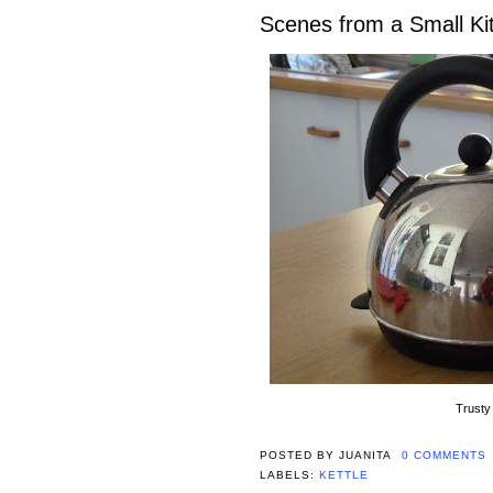
Scenes from a Small K
Trusty 
POSTED BY
JUANITA
0 COMMENTS
LABELS:
KETTLE