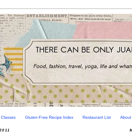
 Classes
Gluten-Free Recipe Index
Restaurant List
About
2011