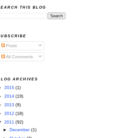
SEARCH THIS BLOG
SUBSCRIBE
Posts
All Comments
BLOG ARCHIVES
►
2015
(1)
►
2014
(19)
►
2013
(9)
►
2012
(18)
▼
2011
(92)
►
December
(1)