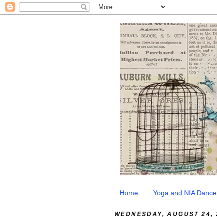
Home
Yoga and NIA Dance
WEDNESDAY, AUGUST 24, 