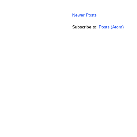
Newer Posts
Subscribe to:
Posts (Atom)