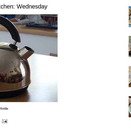
itchen: Wednesday
Kettle