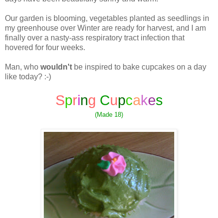
Our garden is blooming, vegetables planted as seedlings in
my greenhouse over Winter are ready for harvest, and I am
finally over a nasty-ass respiratory tract infection that
hovered for four weeks.
Man, who
wouldn't
be inspired to bake cupcakes on a day
like today? :-)
S
p
r
i
n
g
C
u
p
c
a
k
e
s
(Made 18)