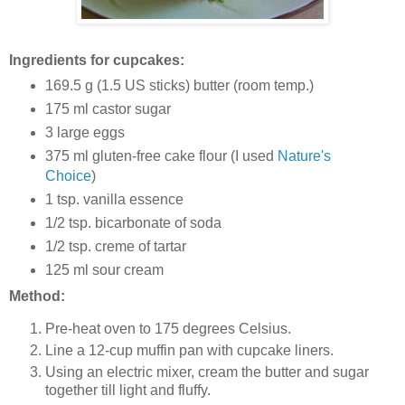
Ingredients for cupcakes:
169.5 g (1.5 US sticks) butter (room temp.)
175 ml castor sugar
3 large eggs
375 ml gluten-free cake flour (I used
Nature's
Choice
)
1 tsp. vanilla essence
1/2 tsp. bicarbonate of soda
1/2 tsp. creme of tartar
125 ml sour cream
Method:
Pre-heat oven to 175 degrees Celsius.
Line a 12-cup muffin pan with cupcake liners.
Using an electric mixer, cream the butter and sugar
together till light and fluffy.