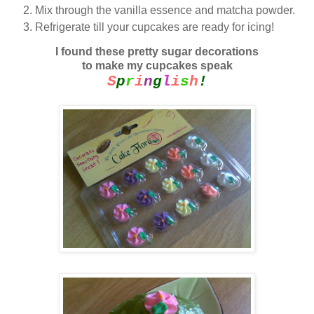
Mix through the vanilla essence and matcha powder.
Refrigerate till your cupcakes are ready for icing!
I found these pretty sugar decorations
to make my cupcakes speak
S
p
r
i
n
g
l
i
s
h
!