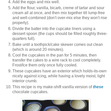
Add the eggs and mix well.
Add the flour, vanilla, bicarb, creme of tartar and sour
cream all at once, and then mix together till lump-free
and well-combined (don't over-mix else they won't rise
properly).
Divide the batter into the cupcake liners using a
dessert spoon (the cups should be filled roughly three-
quarters full).
Bake until a toothpick/cake skewer comes out clean
(which is around 20 minutes).
Cool the cupcakes in the pan for 5 minutes, then
transfer the cakes to a wire rack to cool completely.
Frost/Ice them only once fully cooled.
These cupcakes have an exterior which holds-its-own
nicely against icing, while having a lovely moist, light
interior crumb.
This recipe is my make-shift vanilla version of
these
chocolate cupcakes.