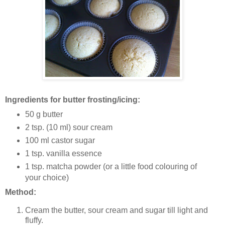
Ingredients for butter frosting/icing:
50 g butter
2 tsp. (10 ml) sour cream
100 ml castor sugar
1 tsp. vanilla essence
1 tsp. matcha powder (or a little food colouring of
your choice)
Method:
Cream the butter, sour cream and sugar till light and
fluffy.