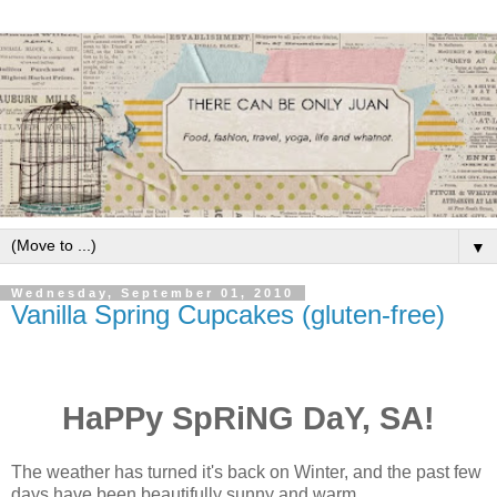
▼
Wednesday, September 01, 2010
Vanilla Spring Cupcakes (gluten-free)
HaPPy SpRiNG DaY, SA!
The weather has turned it's back on Winter, and the past few
days have been beautifully sunny and warm.