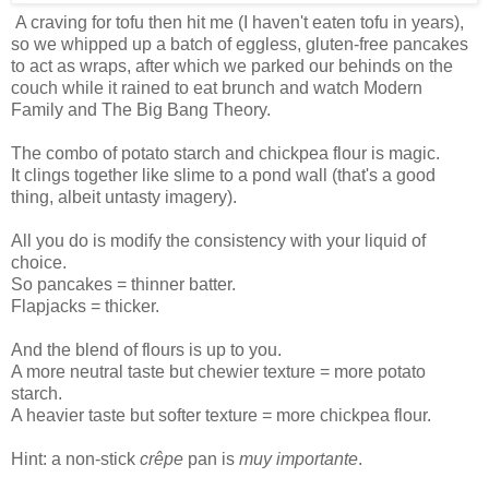
A craving for tofu then hit me (I haven't eaten tofu in years),
so we whipped up a batch of eggless, gluten-free pancakes
to act as wraps, after which we parked our behinds on the
couch while it rained to eat brunch and watch Modern
Family and The Big Bang Theory.
The combo of potato starch and chickpea flour is magic.
It clings together like slime to a pond wall (that's a good
thing, albeit untasty imagery).
All you do is modify the consistency with your liquid of
choice.
So pancakes = thinner batter.
Flapjacks = thicker.
And the blend of flours is up to you.
A more neutral taste but chewier texture = more potato
starch.
A heavier taste but softer texture = more chickpea flour.
Hint: a non-stick
crêpe
pan is
muy importante
.