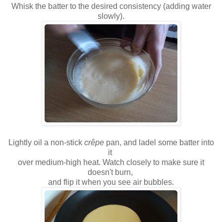
Whisk the batter to the desired consistency (adding water
slowly).
Lightly oil a non-stick
crêpe
pan, and ladel some batter into
it
over medium-high heat. Watch closely to make sure it
doesn't burn,
and flip it when you see air bubbles.