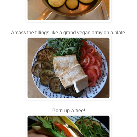
Amass the fillings like a grand vegan army on a plate.
Born-up-a-tree!