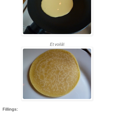
Et voilà
!
Fillings: