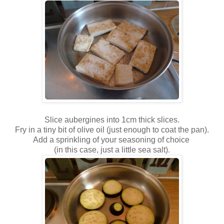
Slice aubergines into 1cm thick slices.
Fry in a tiny bit of olive oil (just enough to coat the pan).
Add a sprinkling of your seasoning of choice
(in this case, just a little sea salt).