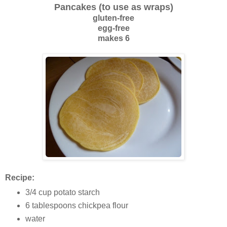
Pancakes (to use as wraps)
gluten-free
egg-free
makes 6
Recipe:
3/4 cup potato starch
6 tablespoons chickpea flour
water