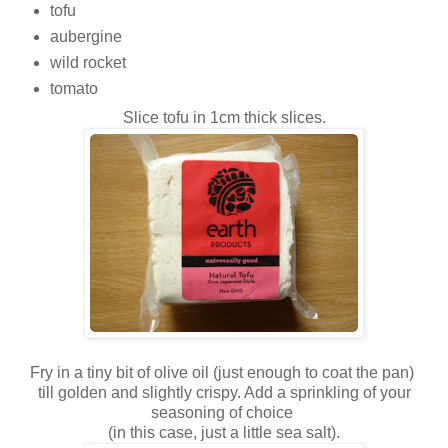
tofu
aubergine
wild rocket
tomato
Slice tofu in 1cm thick slices.
Fry in a tiny bit of olive oil (just enough to coat the pan)
till golden and slightly crispy. Add a sprinkling of your
seasoning of choice
(in this case, just a little sea salt).