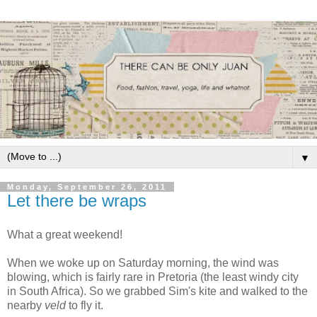
▼
Monday, September 26, 2011
Let there be wraps
What a great weekend!
When we woke up on Saturday morning, the wind was
blowing, which is fairly rare in Pretoria (the least windy city
in South Africa). So we grabbed Sim's kite and walked to the
nearby
veld
to fly it.