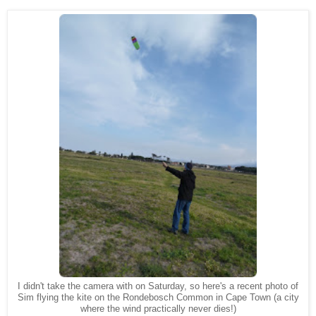
I didn't take the camera with on Saturday, so here's a recent photo of
Sim flying the kite on the Rondebosch Common in Cape Town (a city
where the wind practically never dies!)