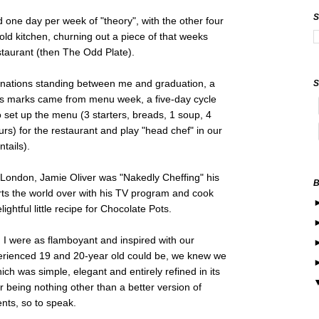
d one day per week of "theory", with the other four
old kitchen, churning out a piece of that weeks
staurant (then The Odd Plate).
nations standing between me and graduation, a
's marks came from menu week, a five-day cycle
 set up the menu (3 starters, breads, 1 soup, 4
urs) for the restaurant and play "head chef" in our
ntails).
London, Jamie Oliver was "Nakedly Cheffing" his
rts the world over with his TV program and cook
ghtful little recipe for Chocolate Pots.
I were as flamboyant and inspired with our
erienced 19 and 20-year old could be, we knew we
h was simple, elegant and entirely refined in its
r being nothing other than a better version of
ients, so to speak.