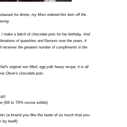
estaurant for dinner, my Mom ordered this item off the
aving.
I make a batch of chocolate pots for her birthday. And
binations of quantities and flavours over the years, it
s it receives the greatest number of compliments in the
ef's original rum filled, egg yolk heavy recipe, it is all
mie Oliver's chocolate pots.
cup)
e (68 to 70% cocoa solids)
er (a brand you like the taste of so much that you
 by itself)