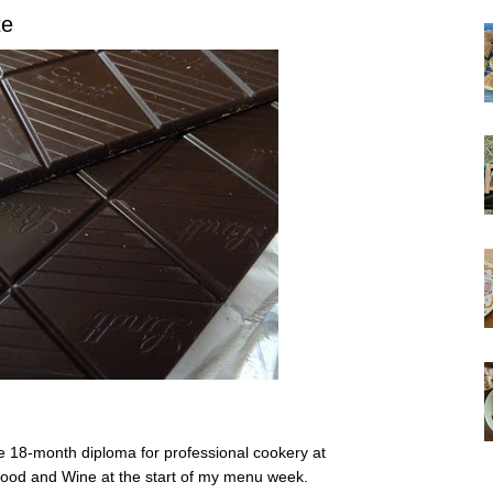
te
he 18-month diploma for professional cookery at
 Food and Wine at the start of my menu week.