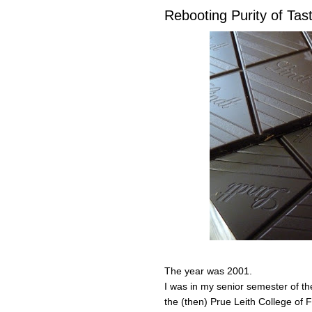
Rebooting Purity of Tas
The year was 2001.
I was in my senior semester of t
the (then) Prue Leith College of