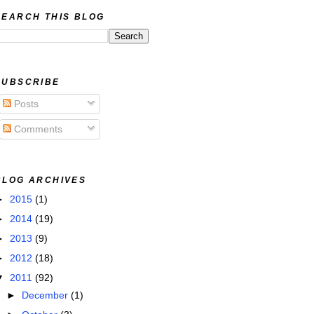
SEARCH THIS BLOG
SUBSCRIBE
Posts
Comments
BLOG ARCHIVES
►
2015
(1)
►
2014
(19)
►
2013
(9)
►
2012
(18)
▼
2011
(92)
►
December
(1)