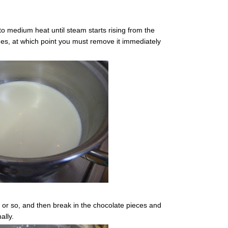
to medium heat until steam starts rising from the
es, at which point you must remove it immediately
e or so, and then break in the chocolate pieces and
ally.