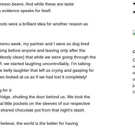
presso beans. And while these are taste
 evidence speaks for itself.
pots were a brilliant idea for another reason as
f menu week, my partner and I were so dog tired
g long before anyone and leaving only after the
lessly clean) that while we were going through the
C
f, we started laughing uncontrollably. I'm talking
r
e belly laughter that left us crying and gasping for
o
es looked at us as if we had lost it completely!
u
j
 for it:
fridge, shutting the door behind us. We took the
al little pockets on the sleeves of our respective
 shared chocolate pot from that night's stash.
 believe, the world is the better for having