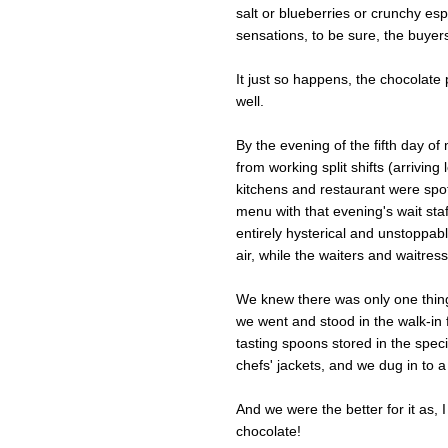
salt or blueberries or crunchy es
sensations, to be sure, the buyers
It just so happens, the chocolate 
well.
By the evening of the fifth day o
from working split shifts (arrivin
kitchens and restaurant were spot
menu with that evening's wait staf
entirely hysterical and unstoppabl
air, while the waiters and waitress
We knew there was only one thing
we went and stood in the walk-in 
tasting spoons stored in the speci
chefs' jackets, and we dug in to a
And we were the better for it as, I
chocolate!