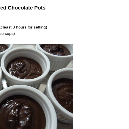
ied Chocolate Pots
 least 3 hours for setting)
so cups)