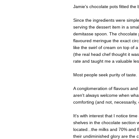
Jamie's chocolate pots fitted the bi
Since the ingredients were simple
serving the dessert item in a sma
demitasse spoon. The chocolate po
flavoured meringue the exact cir
like the swirl of cream on top of 
(the real head chef thought it was j
rate and taught me a valuable le
Most people seek purity of taste.
A conglomeration of flavours and 
aren't always welcome when what
comforting (and not, necessarily, 
It's with interest that I notice t
shelves in the chocolate section 
located...the milks and 70% and 
their undiminished glory are the c