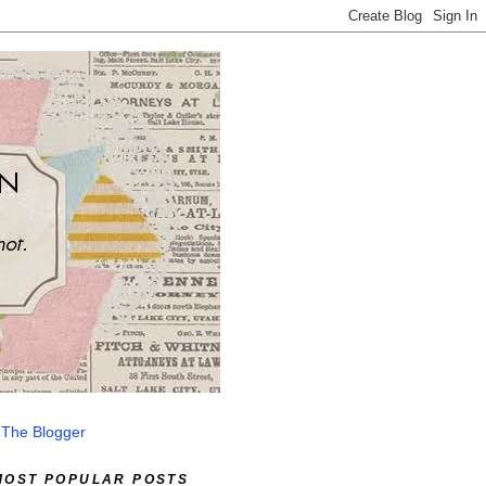
 The Blogger
MOST POPULAR POSTS