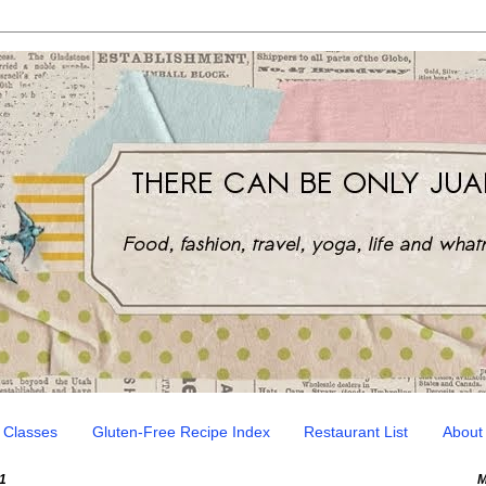
 Classes
Gluten-Free Recipe Index
Restaurant List
About
1