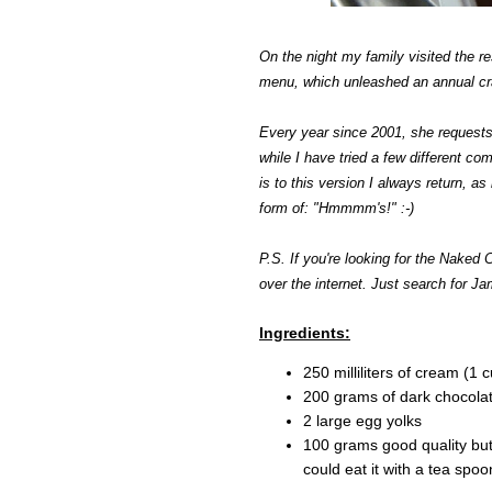
On the night my family visited the r
menu, which unleashed an annual cr
Every year since 2001, she requests 
while I have tried a few different com
is to this version I always return, a
form of: "Hmmmm's!" :-)
P.S. If you're looking for the Naked Ch
over the internet. Just search for Ja
Ingredients:
250 milliliters of cream (1 
200 grams of dark chocolat
2 large egg yolks
100 grams good quality butt
could eat it with a tea spoon