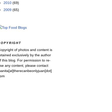
►
2010
(69)
►
2009
(65)
COPYRIGHT
opyright of photos and content is
etained exclusively by the author
f this blog. For permission to re-
se any content, please contact
uanita[at]therecanbeonlyjuan[dot]
com