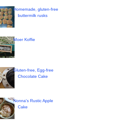
Homemade, gluten-free
buttermilk rusks
Moer Koffie
Gluten-free, Egg-free
Chocolate Cake
Nonna's Rustic Apple
Cake