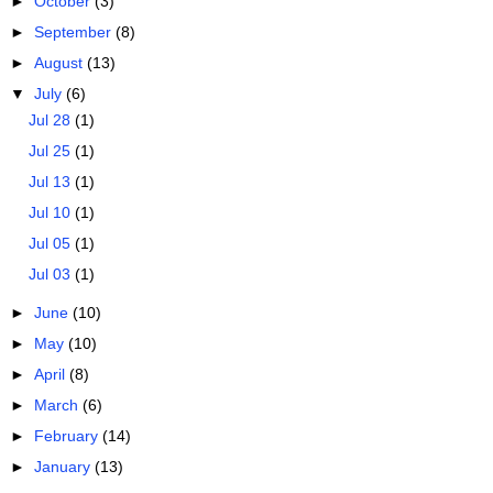
►
October
(3)
►
September
(8)
►
August
(13)
▼
July
(6)
Jul 28
(1)
Jul 25
(1)
Jul 13
(1)
Jul 10
(1)
Jul 05
(1)
Jul 03
(1)
►
June
(10)
►
May
(10)
►
April
(8)
►
March
(6)
►
February
(14)
►
January
(13)