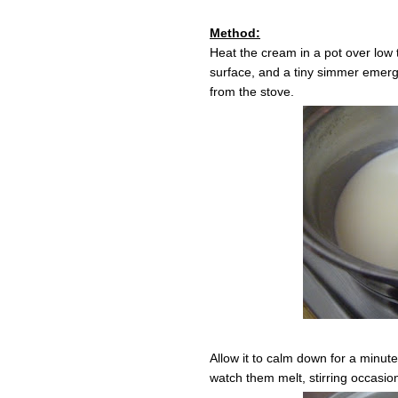
Method:
Heat the cream in a pot over low 
surface, and a tiny simmer emerg
from the stove.
Allow it to calm down for a minut
watch them melt, stirring occasion