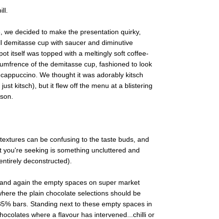
ll.
, we decided to make the presentation quirky,
ll demitasse cup with saucer and diminutive
t itself was topped with a meltingly soft coffee-
cumfrence of the demitasse cup, fashioned to look
a cappuccino. We thought it was adorably kitsch
ust kitsch), but it flew off the menu at a blistering
sson.
textures can be confusing to the taste buds, and
 you're seeking is something uncluttered and
entirely deconstructed).
ime and again the empty spaces on super market
where the plain chocolate selections should be
85% bars. Standing next to these empty spaces in
hocolates where a flavour has intervened...chilli or