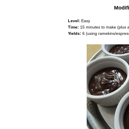
Modif
Level:
Easy
Time:
15 minutes to make (plus at
Yields:
6 (using ramekins/espres