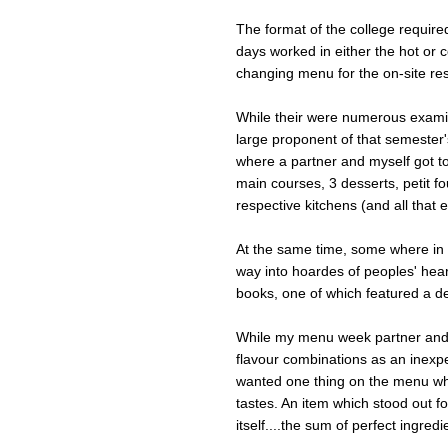
The format of the college require
days worked in either the hot or c
changing menu for the on-site re
While their were numerous exami
large proponent of that semester
where a partner and myself got to
main courses, 3 desserts, petit fo
respective kitchens (and all that e
At the same time, some where in 
way into hoardes of peoples' hea
books, one of which featured a deli
While my menu week partner and 
flavour combinations as an inexp
wanted one thing on the menu whic
tastes. An item which stood out fo
itself....the sum of perfect ingred