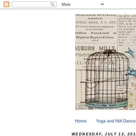
Home
Yoga and NIA Dance
WEDNESDAY, JULY 13, 201