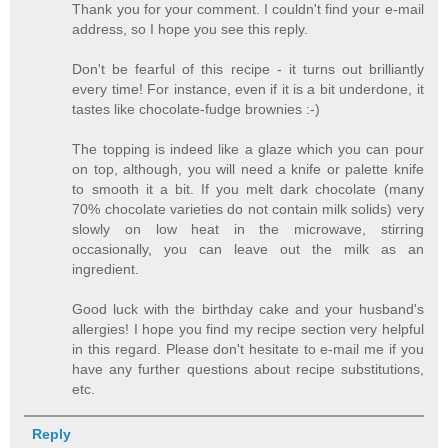
Thank you for your comment. I couldn't find your e-mail
address, so I hope you see this reply.
Don't be fearful of this recipe - it turns out brilliantly
every time! For instance, even if it is a bit underdone, it
tastes like chocolate-fudge brownies :-)
The topping is indeed like a glaze which you can pour
on top, although, you will need a knife or palette knife
to smooth it a bit. If you melt dark chocolate (many
70% chocolate varieties do not contain milk solids) very
slowly on low heat in the microwave, stirring
occasionally, you can leave out the milk as an
ingredient.
Good luck with the birthday cake and your husband's
allergies! I hope you find my recipe section very helpful
in this regard. Please don't hesitate to e-mail me if you
have any further questions about recipe substitutions,
etc.
Reply