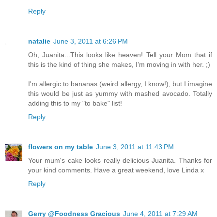
Reply
natalie
June 3, 2011 at 6:26 PM
Oh, Juanita...This looks like heaven! Tell your Mom that if
this is the kind of thing she makes, I'm moving in with her. ;)
I'm allergic to bananas (weird allergy, I know!), but I imagine
this would be just as yummy with mashed avocado. Totally
adding this to my "to bake" list!
Reply
flowers on my table
June 3, 2011 at 11:43 PM
Your mum's cake looks really delicious Juanita. Thanks for
your kind comments. Have a great weekend, love Linda x
Reply
Gerry @Foodness Gracious
June 4, 2011 at 7:29 AM