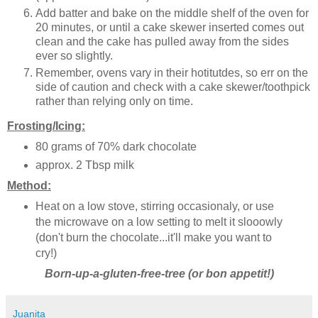
Add batter and bake on the middle shelf of the oven for
20 minutes, or until a cake skewer inserted comes out
clean and the cake has pulled away from the sides
ever so slightly.
Remember, ovens vary in their hotitutdes, so err on the
side of caution and check with a cake skewer/toothpick
rather than relying only on time.
Frosting/Icing:
80 grams of 70% dark chocolate
approx. 2 Tbsp milk
Method:
Heat on a low stove, stirring occasionaly, or use
the microwave on a low setting to melt it slooowly
(don't burn the chocolate...it'll make you want to
cry!)
Born-up-a-gluten-free-tree (or bon appetit!)
Juanita