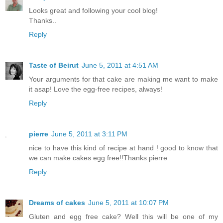
Looks great and following your cool blog!
Thanks..
Reply
Taste of Beirut
June 5, 2011 at 4:51 AM
Your arguments for that cake are making me want to make
it asap! Love the egg-free recipes, always!
Reply
pierre
June 5, 2011 at 3:11 PM
nice to have this kind of recipe at hand ! good to know that
we can make cakes egg free!!Thanks pierre
Reply
Dreams of cakes
June 5, 2011 at 10:07 PM
Gluten and egg free cake? Well this will be one of my