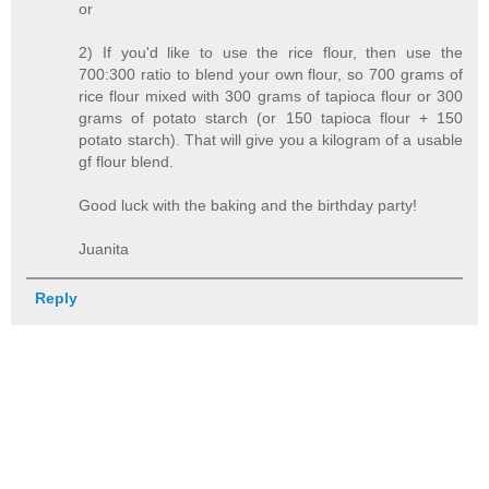
or
2) If you'd like to use the rice flour, then use the
700:300 ratio to blend your own flour, so 700 grams of
rice flour mixed with 300 grams of tapioca flour or 300
grams of potato starch (or 150 tapioca flour + 150
potato starch). That will give you a kilogram of a usable
gf flour blend.
Good luck with the baking and the birthday party!
Juanita
Reply