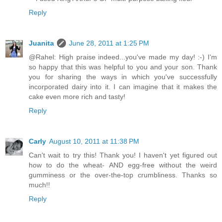
Reply
Juanita
June 28, 2011 at 1:25 PM
@Rahel: High praise indeed...you've made my day! :-) I'm
so happy that this was helpful to you and your son. Thank
you for sharing the ways in which you've successfully
incorporated dairy into it. I can imagine that it makes the
cake even more rich and tasty!
Reply
Carly
August 10, 2011 at 11:38 PM
Can't wait to try this! Thank you! I haven't yet figured out
how to do the wheat- AND egg-free without the weird
gumminess or the over-the-top crumbliness. Thanks so
much!!
Reply