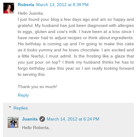
Roberta
March 13, 2012 at 8:38 PM
Hello Juanita,
I just found your blog a few days ago and am so happy and
grateful. My husband has just been diagnosed with allergies
to eggs, gluten and cow's milk. I have been at a loss since I
have never had to adjust recipes or think about ingredients.
His birthday is coming up and I'm going to make this cake
as it looks yummy and he loves chocolate. I am excited and
a little fearful, I must admit. Is the frosting like a glaze that
you just pour on top? I think my husband thinks he has to
forgo birthday cake this year so I am really looking forward
to serving this.
Thank you so much!
Reply
Replies
Juanita
March 14, 2012 at 6:24 PM
Hello Roberta,