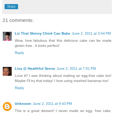
Share
21 comments:
Liz That Skinny Chick Can Bake
June 2, 2011 at 3:54 PM
Wow, how fabulous that this delicious cake can be made
gluten free...it looks perfect!
Reply
Lisa @ Healthful Sense
June 2, 2011 at 7:01 PM
Love it!! I was thinking about making an egg-free cake too!
Maybe I'll try that today! I love using mashed bananas too!
Reply
Unknown
June 2, 2011 at 9:43 PM
This is a great dessert! I never made an egg- free cake.