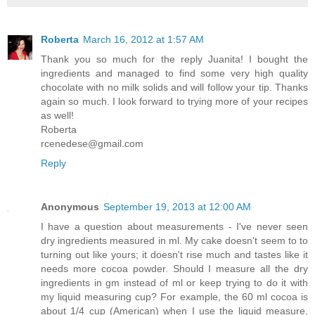
Roberta
March 16, 2012 at 1:57 AM
Thank you so much for the reply Juanita! I bought the
ingredients and managed to find some very high quality
chocolate with no milk solids and will follow your tip. Thanks
again so much. I look forward to trying more of your recipes
as well!
Roberta
rcenedese@gmail.com
Reply
Anonymous
September 19, 2013 at 12:00 AM
I have a question about measurements - I've never seen
dry ingredients measured in ml. My cake doesn't seem to to
turning out like yours; it doesn't rise much and tastes like it
needs more cocoa powder. Should I measure all the dry
ingredients in gm instead of ml or keep trying to do it with
my liquid measuring cup? For example, the 60 ml cocoa is
about 1/4 cup (American) when I use the liquid measure,