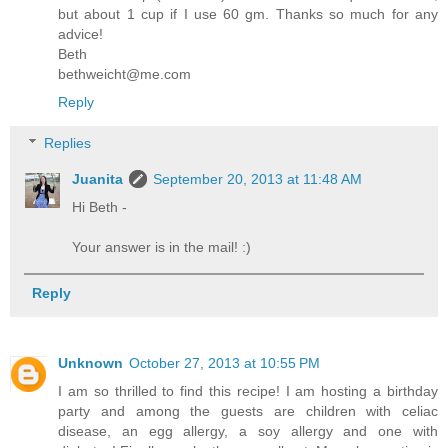
but about 1 cup if I use 60 gm. Thanks so much for any
advice!
Beth
bethweicht@me.com
Reply
Replies
Juanita
September 20, 2013 at 11:48 AM
Hi Beth -
Your answer is in the mail! :)
Reply
Unknown
October 27, 2013 at 10:55 PM
I am so thrilled to find this recipe! I am hosting a birthday
party and among the guests are children with celiac
disease, an egg allergy, a soy allergy and one with