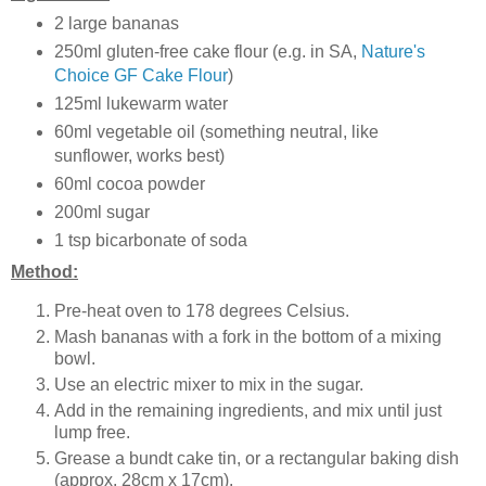
2 large bananas
250ml gluten-free cake flour (e.g. in SA,
Nature's
Choice GF Cake Flour
)
125ml lukewarm water
60ml vegetable oil (something neutral, like
sunflower, works best)
60ml cocoa powder
200ml sugar
1 tsp bicarbonate of soda
Method:
Pre-heat oven to 178 degrees Celsius.
Mash bananas with a fork in the bottom of a mixing
bowl.
Use an electric mixer to mix in the sugar.
Add in the remaining ingredients, and mix until just
lump free.
Grease a bundt cake tin, or a rectangular baking dish
(approx. 28cm x 17cm).