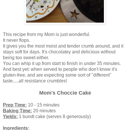
This recipe from my Mom is just wonderful.
It never flops.
It gives you the most moist and tender crumb around, and it
stays soft for days. It's chocolatey and delicious without
being too sweet either.
You can whip it up from start to finish in under 35 minutes.
And best yet: when served to people who don't know it's
gluten-free, and are expecting some sort of "different"
taste.....all resistance crumbles!
Mom's Choccie Cake
Prep Time:
10 - 15 minutes
Baking Time:
20 minutes
Yields:
1 bundt cake (serves 8 generously)
Ingredients: