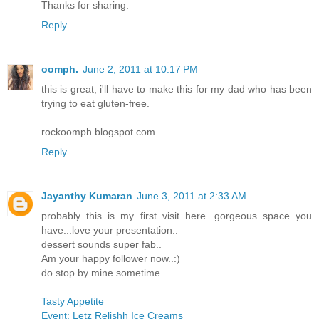
Thanks for sharing.
Reply
oomph.
June 2, 2011 at 10:17 PM
this is great, i'll have to make this for my dad who has been
trying to eat gluten-free.
rockoomph.blogspot.com
Reply
Jayanthy Kumaran
June 3, 2011 at 2:33 AM
probably this is my first visit here...gorgeous space you
have...love your presentation..
dessert sounds super fab..
Am your happy follower now..:)
do stop by mine sometime..
Tasty Appetite
Event: Letz Relishh Ice Creams