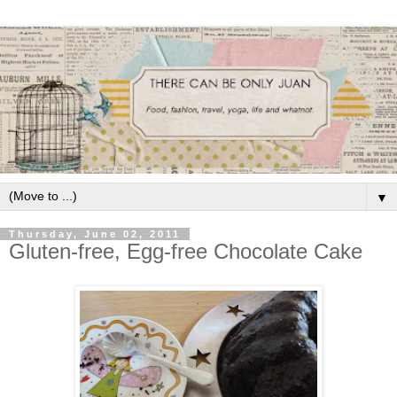
▼
Thursday, June 02, 2011
Gluten-free, Egg-free Chocolate Cake