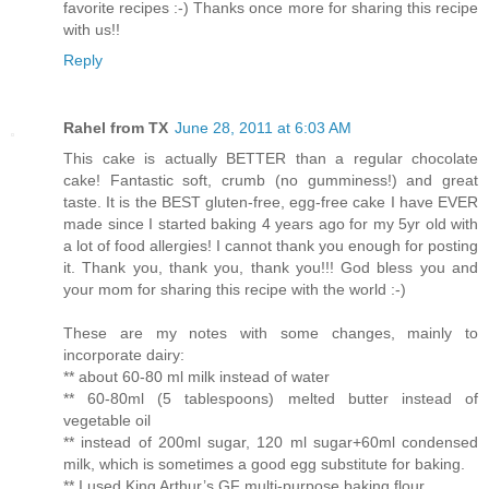
favorite recipes :-) Thanks once more for sharing this recipe
with us!!
Reply
Rahel from TX
June 28, 2011 at 6:03 AM
This cake is actually BETTER than a regular chocolate
cake! Fantastic soft, crumb (no gumminess!) and great
taste. It is the BEST gluten-free, egg-free cake I have EVER
made since I started baking 4 years ago for my 5yr old with
a lot of food allergies! I cannot thank you enough for posting
it. Thank you, thank you, thank you!!! God bless you and
your mom for sharing this recipe with the world :-)
These are my notes with some changes, mainly to
incorporate dairy:
** about 60-80 ml milk instead of water
** 60-80ml (5 tablespoons) melted butter instead of
vegetable oil
** instead of 200ml sugar, 120 ml sugar+60ml condensed
milk, which is sometimes a good egg substitute for baking.
** I used King Arthur’s GF multi-purpose baking flour