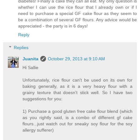
diabetes! Finally a cake they can all eat. My only question is
whether I can use the rice flour that I already own or if I
need to purchase a special GF cake flour as they seem to
be a combination of several GF flours. Any advice would be
appreciated - the party is in 6 days!
Reply
Replies
Juanita
October 29, 2013 at 9:10 AM
Hi Sallie
Unfortunately, rice flour can't be used on its own for
baking generally, as it is a very heavy flour with a
grainy texture that doesn't stick well. So I have two
suggestions for you:
1) Purchase a good gluten free cake flour blend (which
as you rightly said, is a combo of different gf cake
flours...just watch out for sneaky soy flour for the soy
allergy sufferer)