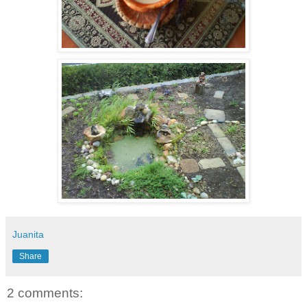
Juanita
Share
2 comments: