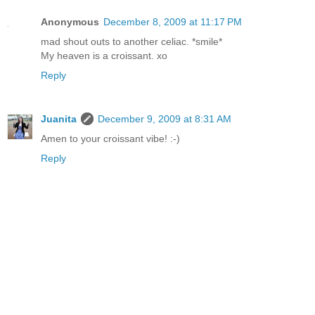
Anonymous
December 8, 2009 at 11:17 PM
mad shout outs to another celiac. *smile*
My heaven is a croissant. xo
Reply
Juanita
December 9, 2009 at 8:31 AM
Amen to your croissant vibe! :-)
Reply