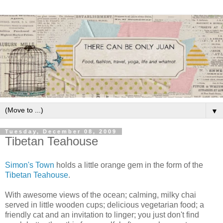
▼
Tuesday, December 08, 2009
Tibetan Teahouse
Simon's Town
holds a little orange gem in the form of the
Tibetan Teahouse
.
With awesome views of the ocean; calming, milky chai
served in little wooden cups; delicious vegetarian food; a
friendly cat and an invitation to linger; you just don't find