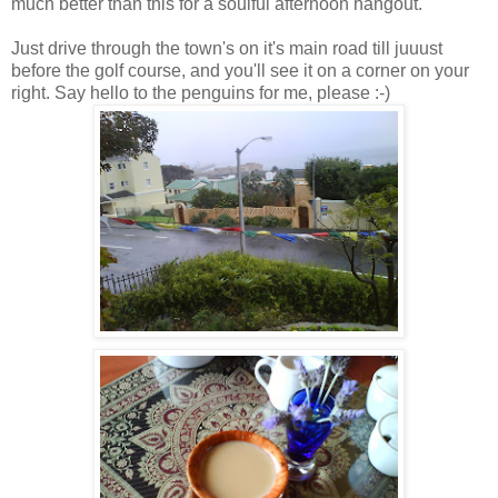
much better than this for a soulful afternoon hangout.
Just drive through the town's on it's main road till juuust
before the golf course, and you'll see it on a corner on your
right. Say hello to the penguins for me, please :-)