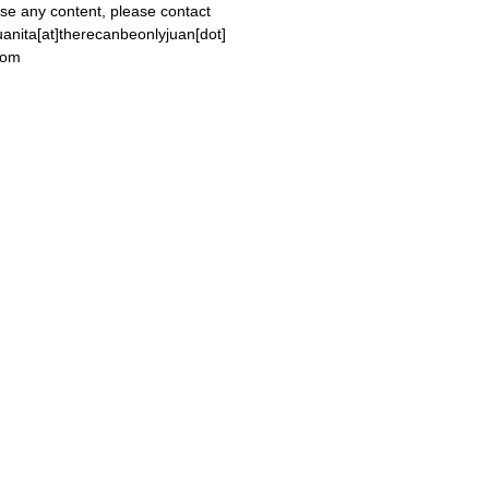
se any content, please contact
uanita[at]therecanbeonlyjuan[dot]
com