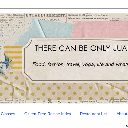
 Classes
Gluten-Free Recipe Index
Restaurant List
About