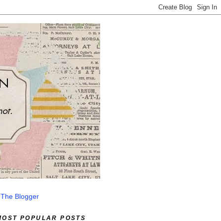
 The Blogger
MOST POPULAR POSTS