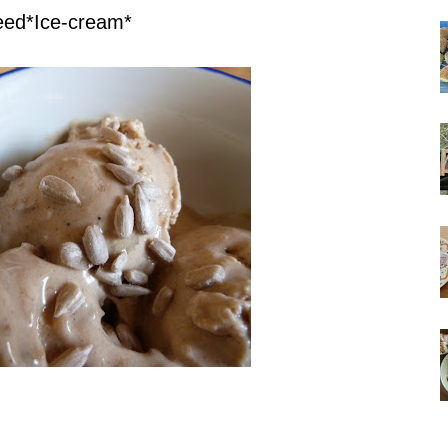
eed*Ice-cream*