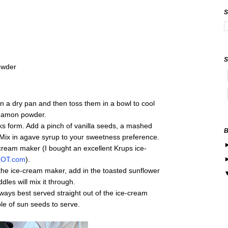
owder
n a dry pan and then toss them in a bowl to cool
nnamon powder.
aks form. Add a pinch of vanilla seeds, a mashed
Mix in agave syrup to your sweetness preference.
-cream maker (I bought an excellent Krups ice-
OT.com
).
 the ice-cream maker, add in the toasted sunflower
les will mix it through.
ys best served straight out of the ice-cream
ple of sun seeds to serve.