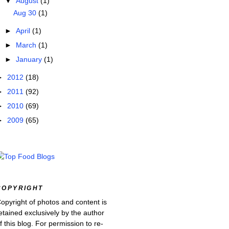
▼
August
(1)
Aug 30
(1)
►
April
(1)
►
March
(1)
►
January
(1)
►
2012
(18)
►
2011
(92)
►
2010
(69)
►
2009
(65)
COPYRIGHT
opyright of photos and content is
etained exclusively by the author
f this blog. For permission to re-