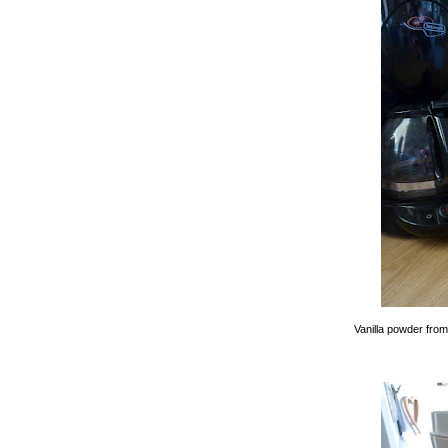
Vanilla powder fro