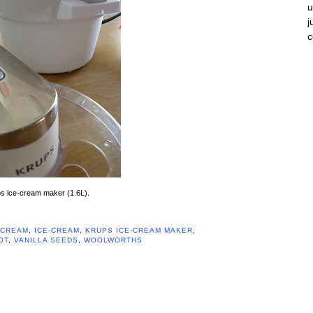
u
j
s ice-cream maker (1.6L).
CREAM
,
ICE-CREAM
,
KRUPS ICE-CREAM MAKER
,
OT
,
VANILLA SEEDS
,
WOOLWORTHS