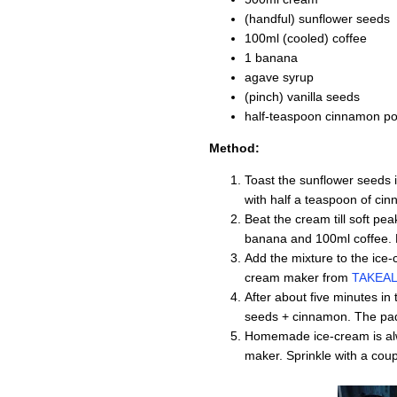
(handful) sunflower seeds
100ml (cooled) coffee
1 banana
agave syrup
(pinch) vanilla seeds
half-teaspoon cinnamon p
Method:
Toast the sunflower seeds i
with half a teaspoon of ci
Beat the cream till soft pe
banana and 100ml coffee. 
Add the mixture to the ice
cream maker from
TAKEAL
After about five minutes in
seeds + cinnamon. The padd
Homemade ice-cream is alwa
maker. Sprinkle with a cou