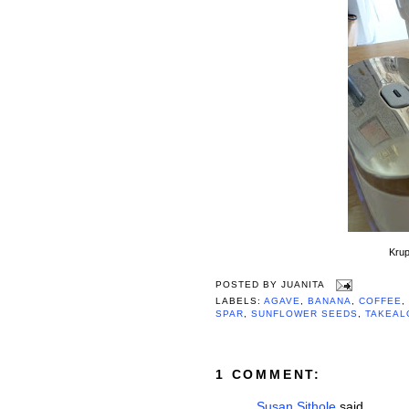
Krup
POSTED BY
JUANITA
LABELS:
AGAVE
,
BANANA
,
COFFEE
,
SPAR
,
SUNFLOWER SEEDS
,
TAKEAL
1 COMMENT:
Susan Sithole
said...