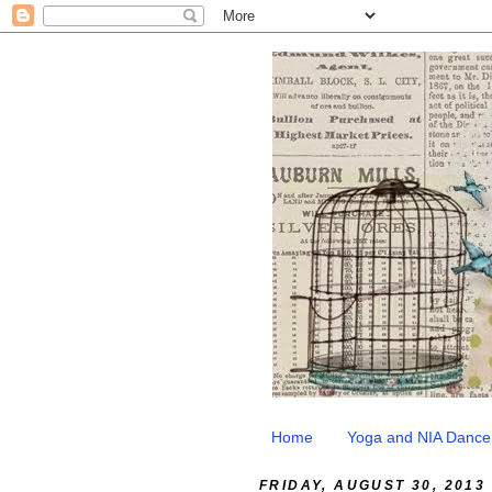
Home
Yoga and NIA Dance
FRIDAY, AUGUST 30, 2013