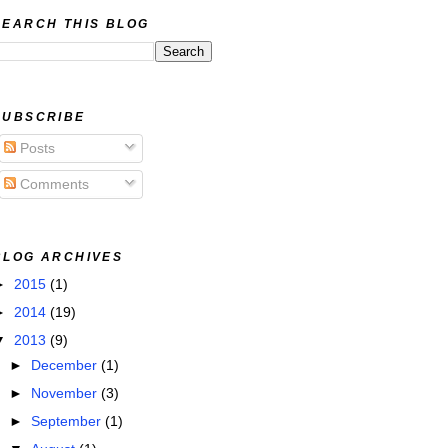
SEARCH THIS BLOG
SUBSCRIBE
Posts
Comments
BLOG ARCHIVES
►
2015
(1)
►
2014
(19)
▼
2013
(9)
►
December
(1)
►
November
(3)
►
September
(1)