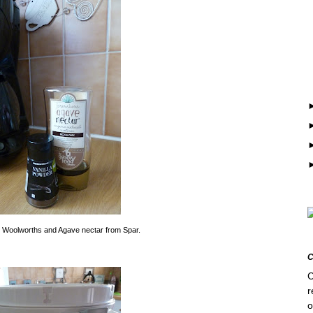
m Woolworths and Agave nectar from Spar.
C
r
o