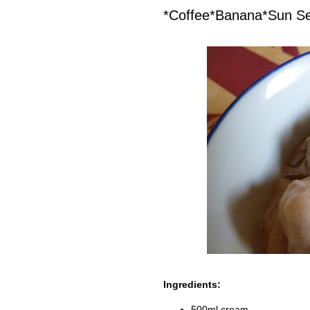
*Coffee*Banana*Sun S
Ingredients:
500ml cream