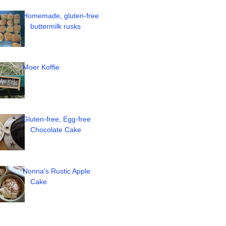
Homemade, gluten-free
buttermilk rusks
Moer Koffie
Gluten-free, Egg-free
Chocolate Cake
Nonna's Rustic Apple
Cake