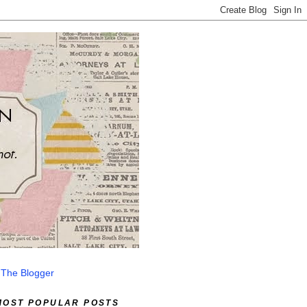
 The Blogger
MOST POPULAR POSTS