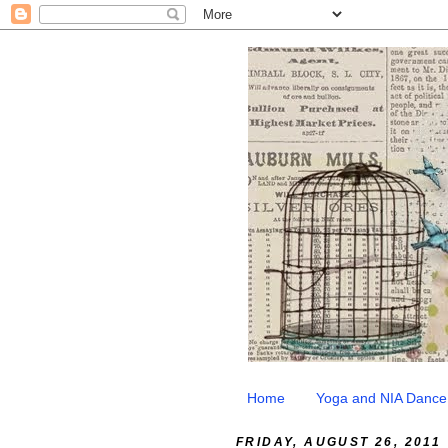
Home
Yoga and NIA Dance
FRIDAY, AUGUST 26, 2011