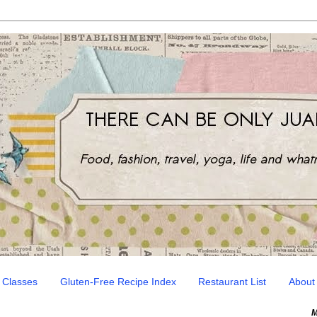
 Classes
Gluten-Free Recipe Index
Restaurant List
About