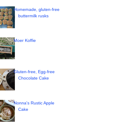
Homemade, gluten-free
buttermilk rusks
Moer Koffie
Gluten-free, Egg-free
Chocolate Cake
Nonna's Rustic Apple
Cake