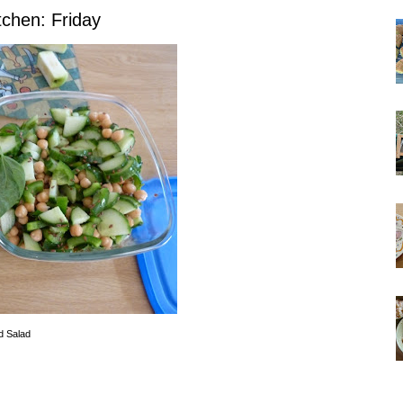
tchen: Friday
d Salad