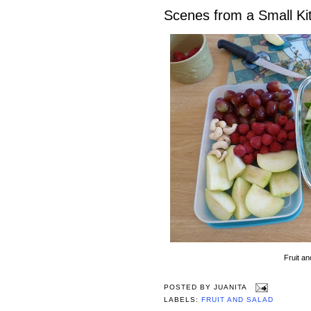
Scenes from a Small Ki
Fruit an
POSTED BY
JUANITA
LABELS:
FRUIT AND SALAD