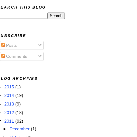
SEARCH THIS BLOG
SUBSCRIBE
Posts
Comments
BLOG ARCHIVES
►
2015
(1)
►
2014
(19)
►
2013
(9)
►
2012
(18)
▼
2011
(92)
►
December
(1)