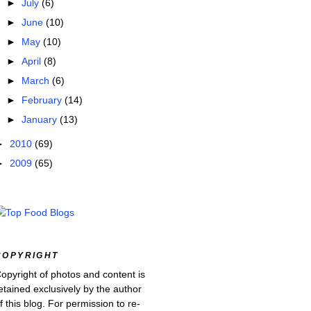
►
July
(6)
►
June
(10)
►
May
(10)
►
April
(8)
►
March
(6)
►
February
(14)
►
January
(13)
►
2010
(69)
►
2009
(65)
COPYRIGHT
opyright of photos and content is
etained exclusively by the author
f this blog. For permission to re-