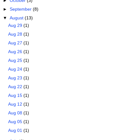
►
October
(3)
►
September
(8)
▼
August
(13)
Aug 29
(1)
Aug 28
(1)
Aug 27
(1)
Aug 26
(1)
Aug 25
(1)
Aug 24
(1)
Aug 23
(1)
Aug 22
(1)
Aug 15
(1)
Aug 12
(1)
Aug 08
(1)
Aug 05
(1)
Aug 01
(1)