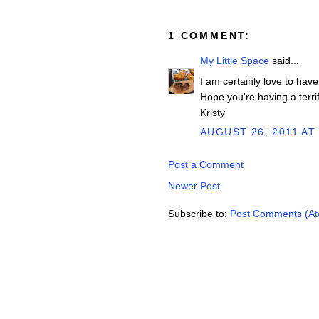
1 COMMENT:
My Little Space
said...
I am certainly love to have
Hope you're having a terrif
Kristy
AUGUST 26, 2011 AT
Post a Comment
Newer Post
Subscribe to:
Post Comments (A