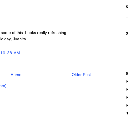
 some of this. Looks really refreshing.
ic day, Juanita.
 10:38 AM
Home
Older Post
tom)