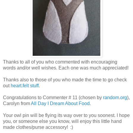
Thanks to all of you who commented with encouraging
words and/or well wishes. Each one was much appreciated!
Thanks also to those of you who made the time to go check
out
heart.felt stuff
.
Congratulations to Commenter # 11 (chosen by
random.org
),
Carolyn from
All Day I Dream About Food
.
Your owl pin will be flying its way over to you soonest. I hope
you, or someone else you know, will enjoy this little hand
made clothes/purse accessory! :)