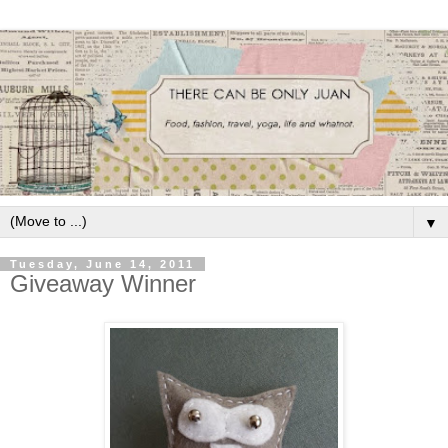
▼
Tuesday, June 14, 2011
Giveaway Winner