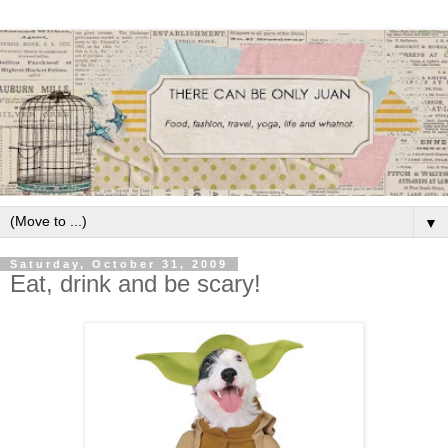
▼
Saturday, October 31, 2009
Eat, drink and be scary!