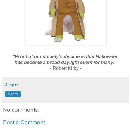
"Proof of our society's decline is that
Halloween
has become a broad daylight event for many."
- Robert Kirby -
Juanita
Share
No comments:
Post a Comment